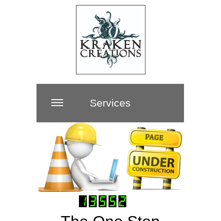
Services