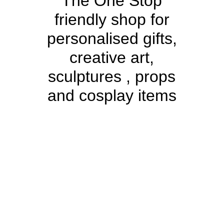
The One Stop
friendly shop for
personalised gifts,
creative art,
sculptures , props
and cosplay items